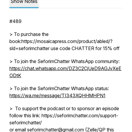
Show Notes
#489
> To purchase the
book:https://mosaicapress.com/product/abled/?
sld=seforimchatter use code CHATTER for 15% off
> To join the SeforimChatter WhatsApp community:
https://chat.whatsapp.com/DZ3C2CjUeD9AGJvXeE
ODtK
> To join the SeforimChatter WhatsApp status:
https://wa.me/message/TI343XQHHMHPN1
> To support the podcast or to sponsor an episode
follow this link: https://seforimchatter.com/support-
seforimchatter/
or email seforimchatter@gmail.com (Zelle/QP this