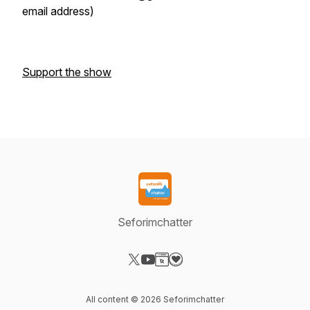
email address)
Support the show
Seforimchatter
Visit our X-com page
Visit our YouTube page
Visit our Website page
Visit our Donation page
All content © 2026 Seforimchatter