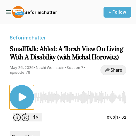
+ Follow
Seforimchatter
Seforimchatter
SmallTalk: Abled: A Torah View On Living
With A Disability (with Michal Horowitz)
May 26, 2026
•
Nachi Weinstein
•
Season 7
•
Share
Episode 79
Use Left/Right to seek, Home/End to jump to st
0:00
|
17:02