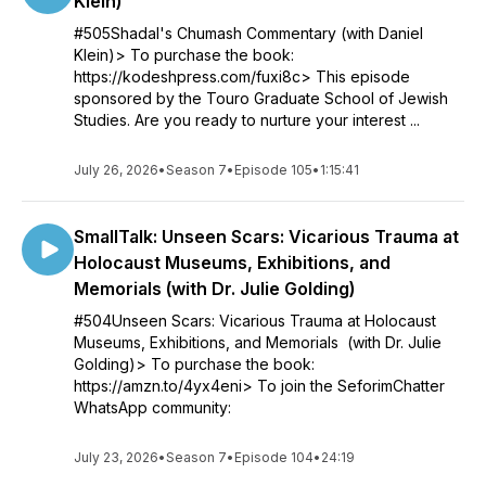
Klein)
#505Shadal's Chumash Commentary (with Daniel
Klein)> To purchase the book:
https://kodeshpress.com/fuxi8c> This episode
sponsored by the Touro Graduate School of Jewish
Studies. Are you ready to nurture your interest ...
July 26, 2026
•
Season 7
•
Episode 105
•
1:15:41
SmallTalk: Unseen Scars: Vicarious Trauma at
Holocaust Museums, Exhibitions, and
Memorials (with Dr. Julie Golding)
#504Unseen Scars: Vicarious Trauma at Holocaust
Museums, Exhibitions, and Memorials (with Dr. Julie
Golding)> To purchase the book:
https://amzn.to/4yx4eni> To join the SeforimChatter
WhatsApp community:
July 23, 2026
•
Season 7
•
Episode 104
•
24:19