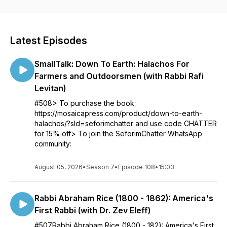
show, check out seforimchatter.com or email
info@seforimchatter.com
Latest Episodes
SmallTalk: Down To Earth: Halachos For
Farmers and Outdoorsmen (with Rabbi Rafi
Levitan)
#508> To purchase the book:
https://mosaicapress.com/product/down-to-earth-
halachos/?sld=seforimchatter and use code CHATTER
for 15% off> To join the SeforimChatter WhatsApp
community:
August 05, 2026
•
Season 7
•
Episode 108
•
15:03
Rabbi Abraham Rice (1800 - 1862): America's
First Rabbi (with Dr. Zev Eleff)
#507Rabbi Abraham Rice (1800 - 182): America's First