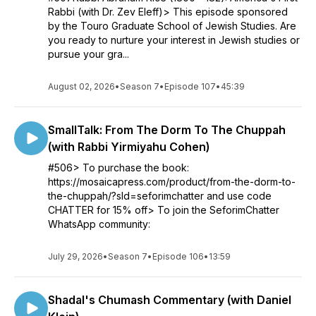
Rabbi (with Dr. Zev Eleff)> This episode sponsored
by the Touro Graduate School of Jewish Studies. Are
you ready to nurture your interest in Jewish studies or
pursue your gra...
August 02, 2026
•
Season 7
•
Episode 107
•
45:39
SmallTalk: From The Dorm To The Chuppah
(with Rabbi Yirmiyahu Cohen)
#506> To purchase the book:
https://mosaicapress.com/product/from-the-dorm-to-
the-chuppah/?sld=seforimchatter and use code
CHATTER for 15% off> To join the SeforimChatter
WhatsApp community:
July 29, 2026
•
Season 7
•
Episode 106
•
13:59
Shadal's Chumash Commentary (with Daniel