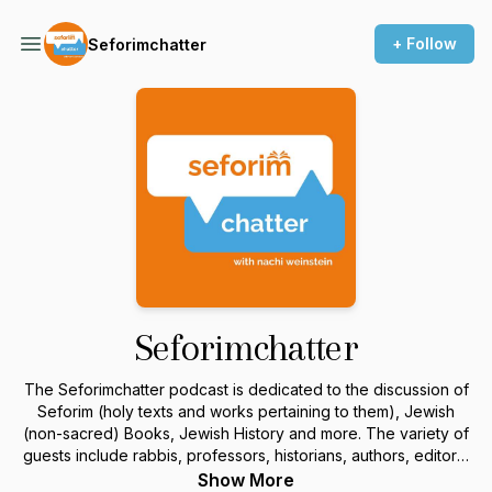
+ Follow
Seforimchatter
Seforimchatter
The Seforimchatter podcast is dedicated to the discussion of
Seforim (holy texts and works pertaining to them), Jewish
(non-sacred) Books, Jewish History and more. The variety of
guests include rabbis, professors, historians, authors, editors,
and others in the field. For more information or to sponsor a
Show More