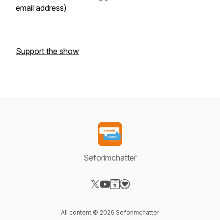
email address)
Support the show
Seforimchatter
Visit our X-com page
Visit our YouTube page
Visit our Website page
Visit our Donation page
All content © 2026 Seforimchatter