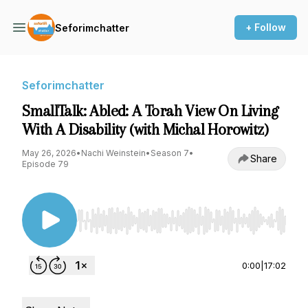
+ Follow
Seforimchatter
Seforimchatter
SmallTalk: Abled: A Torah View On Living
With A Disability (with Michal Horowitz)
May 26, 2026
•
Nachi Weinstein
•
Season 7
•
Share
Episode 79
Use Left/Right to seek, Home/End to jump to st
0:00
|
17:02