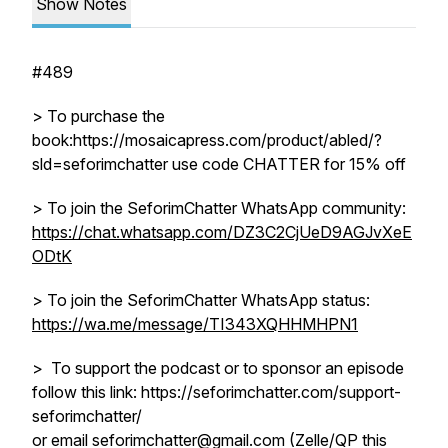
Show Notes
#489
> To purchase the
book:https://mosaicapress.com/product/abled/?
sld=seforimchatter use code CHATTER for 15% off
> To join the SeforimChatter WhatsApp community:
https://chat.whatsapp.com/DZ3C2CjUeD9AGJvXeE
ODtK
> To join the SeforimChatter WhatsApp status:
https://wa.me/message/TI343XQHHMHPN1
> To support the podcast or to sponsor an episode
follow this link: https://seforimchatter.com/support-
seforimchatter/
or email seforimchatter@gmail.com (Zelle/QP this