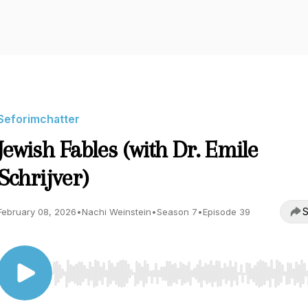
Seforimchatter
Jewish Fables (with Dr. Emile
Schrijver)
S
February 08, 2026
•
Nachi Weinstein
•
Season 7
•
Episode 39
Use Left/Right to seek, Home/End to jump to start o