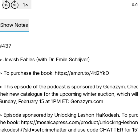
0:
Show Notes
#437
> Jewish Fables (with Dr. Emile Schrijver)
> To purchase the book: https://amzn.to/4tl2YkD
> This episode of the podcast is sponsored by Genazym. Che
their new catalogue for the upcoming winter auction, which will
Sunday, February 15 at 1PM ET: Genazym.com
> Episode sponsored by Unlocking Leshon HaKodesh. To pur
the book: https://mosaicapress.com/product/unlocking-leshon
hakodesh/?sld=seforimchatter and use code CHATTER for 15