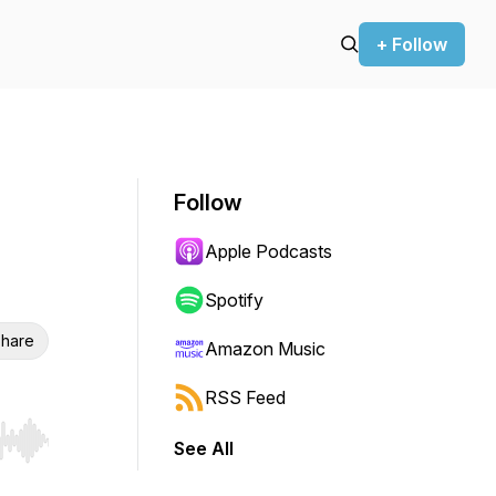
+ Follow
Follow
Apple Podcasts
Spotify
hare
Amazon Music
RSS Feed
See All
r end. Hold shift to jump forward or backward.