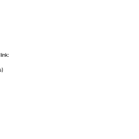
link:
s)