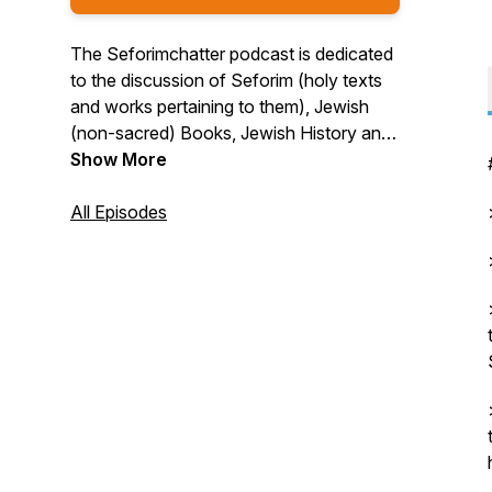
The Seforimchatter podcast is dedicated
to the discussion of Seforim (holy texts
and works pertaining to them), Jewish
(non-sacred) Books, Jewish History and
more. The variety of guests include
Show More
rabbis, professors, historians, authors,
editors, and others in the field. For more
All Episodes
information or to sponsor a show, check
out seforimchatter.com or email
info@seforimchatter.com