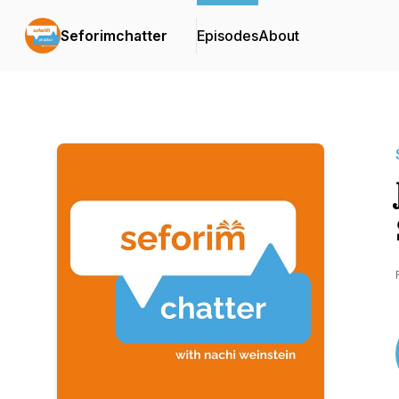
Seforimchatter
Episodes
About