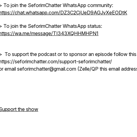
> To join the SeforimChatter WhatsApp community:
https://chat.whatsapp.com/DZ3C2CjUeD9AGJvXeEODtK
> To join the SeforimChatter WhatsApp status:
https://wa.me/message/TI343XQHHMHPN1
> To support the podcast or to sponsor an episode follow this 
https://seforimchatter.com/support-seforimchatter/
or email seforimchatter@gmail.com (Zelle/QP this email addres
Support the show