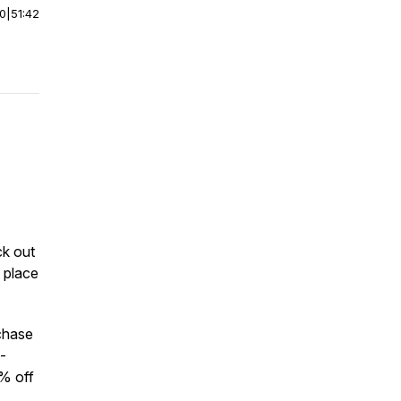
00
|
51:42
ck out
 place
chase
-
% off