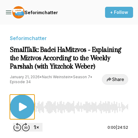
+ Follow
Seforimchatter
Seforimchatter
SmallTalk: Badei HaMitzvos - Explaining
the Miztvos According to the Weekly
Parshah (with Yitzchok Weber)
January 21, 2026
•
Nachi Weinstein
•
Season 7
•
Share
Episode 34
Use Left/Right to seek, Home/End to jump to st
0:00
|
24:52