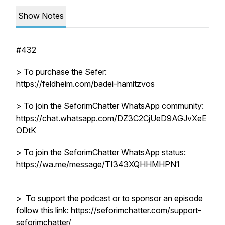
Show Notes
#432
> To purchase the Sefer:
https://feldheim.com/badei-hamitzvos
> To join the SeforimChatter WhatsApp community:
https://chat.whatsapp.com/DZ3C2CjUeD9AGJvXeE
ODtK
> To join the SeforimChatter WhatsApp status:
https://wa.me/message/TI343XQHHMHPN1
> To support the podcast or to sponsor an episode
follow this link: https://seforimchatter.com/support-
seforimchatter/