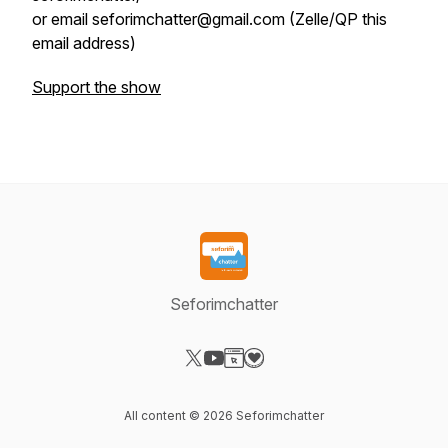
or email seforimchatter@gmail.com (Zelle/QP this
email address)
Support the show
Seforimchatter
Visit our X-com page
Visit our YouTube page
Visit our Website page
Visit our Donation page
All content © 2026 Seforimchatter