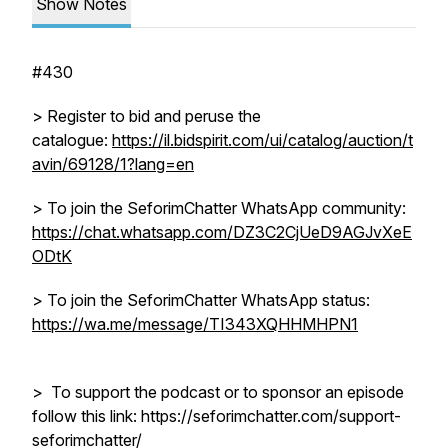
Show Notes
#430
> Register to bid and peruse the
catalogue:
https://il.bidspirit.com/ui/catalog/auction/t
avin/69128/1?lang=en
> To join the SeforimChatter WhatsApp community:
https://chat.whatsapp.com/DZ3C2CjUeD9AGJvXeE
ODtK
> To join the SeforimChatter WhatsApp status:
https://wa.me/message/TI343XQHHMHPN1
> To support the podcast or to sponsor an episode
follow this link: https://seforimchatter.com/support-
seforimchatter/