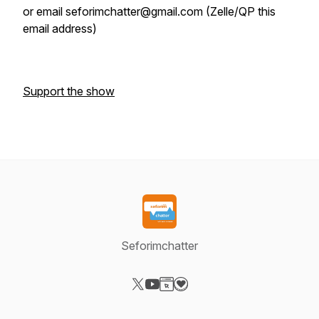
or email seforimchatter@gmail.com (Zelle/QP this
email address)
Support the show
Seforimchatter
Visit our X-com page
Visit our YouTube page
Visit our Website page
Visit our Donation page