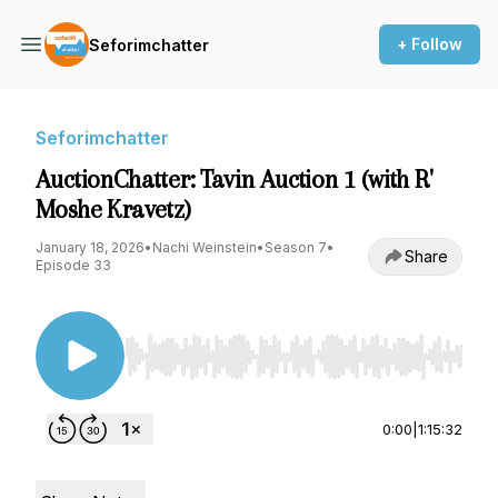
+ Follow
Seforimchatter
Seforimchatter
AuctionChatter: Tavin Auction 1 (with R'
Moshe Kravetz)
January 18, 2026
•
Nachi Weinstein
•
Season 7
•
Share
Episode 33
Use Left/Right to seek, Home/End to jump to st
0:00
|
1:15:32