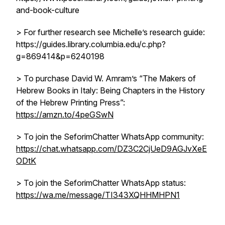
and-book-culture
> For further research see Michelle’s research guide:
https://guides.library.columbia.edu/c.php?
g=869414&p=6240198
> To purchase David W. Amram’s “The Makers of
Hebrew Books in Italy: Being Chapters in the History
of the Hebrew Printing Press”:
https://amzn.to/4peGSwN
> To join the SeforimChatter WhatsApp community:
https://chat.whatsapp.com/DZ3C2CjUeD9AGJvXeE
ODtK
> To join the SeforimChatter WhatsApp status:
https://wa.me/message/TI343XQHHMHPN1