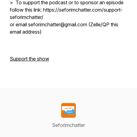
> To support the podcast or to sponsor an episode
follow this link: https://seforimchatter.com/support-
seforimchatter/
or email seforimchatter@gmail.com (Zelle/QP this
email address)
Support the show
Seforimchatter