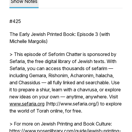
Show Notes
#425
The Early Jewish Printed Book: Episode 3 (with
Michelle Margolis)
> This episode of Seforim Chatter is sponsored by
Sefaria, the free digital library of Jewish texts. With
Sefaria, you can access thousands of sefarim —
including Gemara, Rishonim, Acharonim, halacha,
and Chassidus — all fully linked and searchable. Use
it to prepare a shiur, learn with a chavrusa, or explore
new ideas on your own — anytime, anywhere. Visit
www.sefaria.org
(http://www.sefaria.org/) to explore
the world of Torah online, for free.
> For more on Jewish Printing and Book Culture:
https://www.posenlibrary.com/guide/jewish-printing-