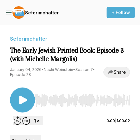
+ Follow
Seforimchatter
Seforimchatter
The Early Jewish Printed Book: Episode 3
(with Michelle Margolis)
January 04, 2026
•
Nachi Weinstein
•
Season 7
•
Share
Episode 28
Use Left/Right to seek, Home/End to jump to st
0:00
|
1:00:02