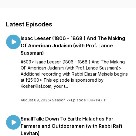
show, check out seforimchatter.com or email
info@seforimchatter.com
Latest Episodes
Isaac Leeser (1806 - 1868 ) And The Making
Of American Judaism (with Prof. Lance
Sussman)
#509> Isaac Leeser (1806 - 1868 ) And The Making
OF American Judaism (with Prof. Lance Sussman)>
Additional recording with Rabbi Elazar Meisels begins
at 1:25:00> This episode is sponsored by
KosherKlaf.com, your t...
August 09, 2026
•
Season 7
•
Episode 109
•
1:47:11
SmallTalk: Down To Earth: Halachos For
Farmers and Outdoorsmen (with Rabbi Rafi
Levitan)