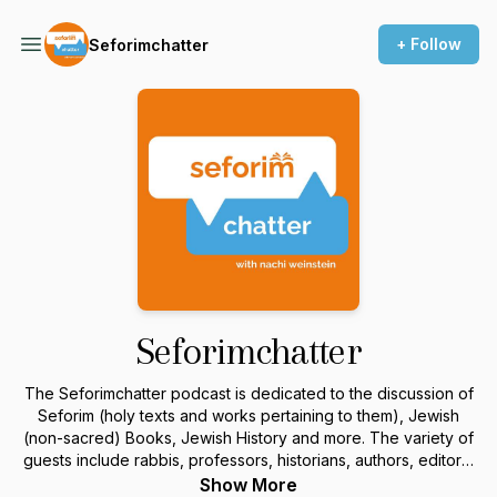
+ Follow
Seforimchatter
Seforimchatter
The Seforimchatter podcast is dedicated to the discussion of
Seforim (holy texts and works pertaining to them), Jewish
(non-sacred) Books, Jewish History and more. The variety of
guests include rabbis, professors, historians, authors, editors,
and others in the field. For more information or to sponsor a
Show More