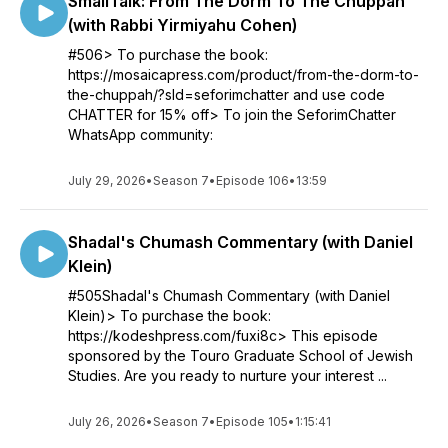
SmallTalk: From The Dorm To The Chuppah
(with Rabbi Yirmiyahu Cohen)
#506> To purchase the book:
https://mosaicapress.com/product/from-the-dorm-to-
the-chuppah/?sld=seforimchatter and use code
CHATTER for 15% off> To join the SeforimChatter
WhatsApp community:
July 29, 2026
•
Season 7
•
Episode 106
•
13:59
Shadal's Chumash Commentary (with Daniel
Klein)
#505Shadal's Chumash Commentary (with Daniel
Klein)> To purchase the book:
https://kodeshpress.com/fuxi8c> This episode
sponsored by the Touro Graduate School of Jewish
Studies. Are you ready to nurture your interest ...
July 26, 2026
•
Season 7
•
Episode 105
•
1:15:41