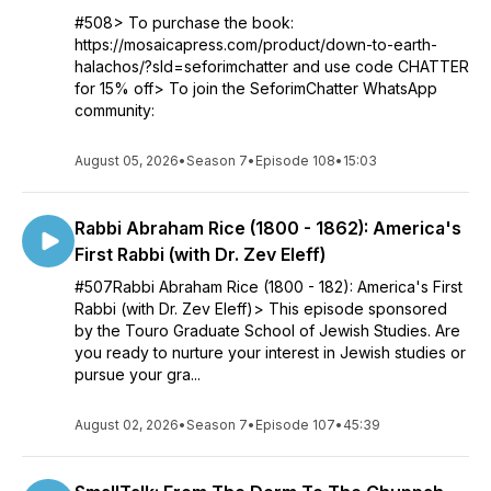
#508> To purchase the book:
https://mosaicapress.com/product/down-to-earth-
halachos/?sld=seforimchatter and use code CHATTER
for 15% off> To join the SeforimChatter WhatsApp
community:
August 05, 2026
•
Season 7
•
Episode 108
•
15:03
Rabbi Abraham Rice (1800 - 1862): America's
First Rabbi (with Dr. Zev Eleff)
#507Rabbi Abraham Rice (1800 - 182): America's First
Rabbi (with Dr. Zev Eleff)> This episode sponsored
by the Touro Graduate School of Jewish Studies. Are
you ready to nurture your interest in Jewish studies or
pursue your gra...
August 02, 2026
•
Season 7
•
Episode 107
•
45:39