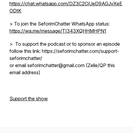
https://chat.whatsapp.com/DZ3C2CjUeD9AGJvXeE
ODtK
> To join the SeforimChatter WhatsApp status:
https://wa.me/message/TI343XQHHMHPN1
> To support the podcast or to sponsor an episode
follow this link: https://seforimchatter.com/support-
seforimchatter/
or email seforimchatter@gmail.com (Zelle/QP this
email address)
Support the show