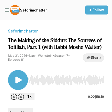
+ Follow
Seforimchatter
Seforimchatter
The Making of the Siddur: The Sources of
Tefillah, Part 1 (with Rabbi Moshe Walter)
May 31, 2026
•
Nachi Weinstein
•
Season 7
•
Share
Episode 81
Use Left/Right to seek, Home/End to jump to st
0:00
|
58:10