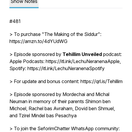
Show Notes
#481
> To purchase "The Making of the Siddur":
https://amzn.to/4dYUdWG
> Episode sponsored by
Tehillim Unveiled
podcast:
Apple Podcasts: https://itl.ink/LechuNeranenaApple,
Spotify: https://itl.ink/LechuNeranenaSpotify
> For update and bonus content: https://qrl.is/Tehillim
> Episode sponsored by Mordechai and Michal
Neuman in memory of their parents Shimon ben
Michoel, Rachel bas Avraham, Dovid ben Shmuel,
and Tzirel Mindel bas Pesachya
> To join the SeforimChatter WhatsApp community: