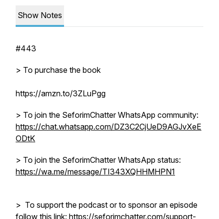
Show Notes
#443
> To purchase the book
https://amzn.to/3ZLuPgg
> To join the SeforimChatter WhatsApp community:
https://chat.whatsapp.com/DZ3C2CjUeD9AGJvXeE
ODtK
> To join the SeforimChatter WhatsApp status:
https://wa.me/message/TI343XQHHMHPN1
> To support the podcast or to sponsor an episode
follow this link: https://seforimchatter.com/support-