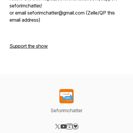
seforimchatter/
or email seforimchatter@gmail.com (Zelle/QP this
email address)
Support the show
Seforimchatter
Visit our X-com page
Visit our YouTube page
Visit our Website page
Visit our Donation page