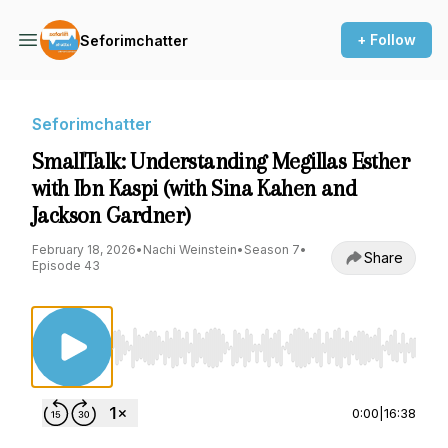
+ Follow
Seforimchatter
Seforimchatter
SmallTalk: Understanding Megillas Esther
with Ibn Kaspi (with Sina Kahen and
Jackson Gardner)
February 18, 2026
•
Nachi Weinstein
•
Season 7
•
Share
Episode 43
Use Left/Right to seek, Home/End to jump to st
0:00
|
16:38